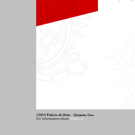
©
2013 Palácio do Deão - Quepem, Goa
For informations please
contact us