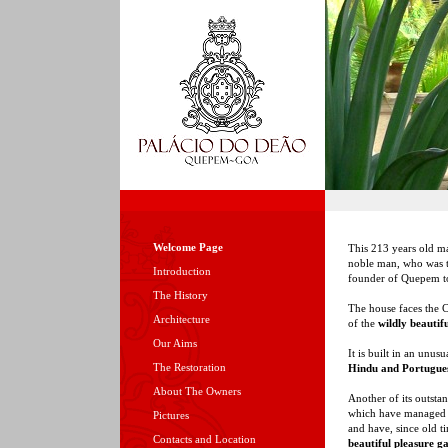
Welcome Page
This 213 years old m
noble man, who was t
Introduction
founder of Quepem t
The History
The house faces the C
Architecture
of the
wildly beautif
Our Aims
It is built in an unus
The Restoration
Hindu and Portugues
About The Owners
Another of its outsta
which have managed to
Pictures
and have, since old 
Contacts and Location
beautiful pleasure g